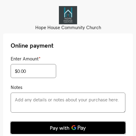
Hope House Community Church
Online payment
Enter Amount
*
Notes